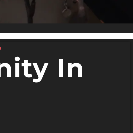
?
ity In