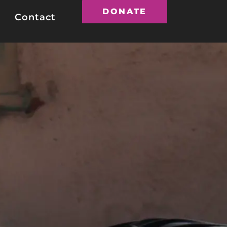
DONATE
Contact