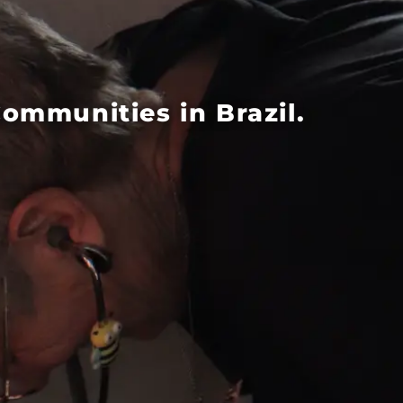
mmunities in Brazil.