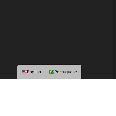
English
Portuguese