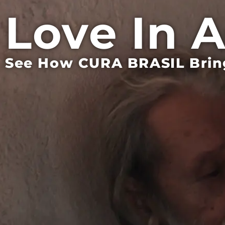
Love In 
See How CURA BRASIL Bring