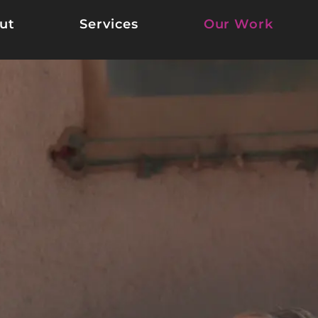
ut
Services
Our Work