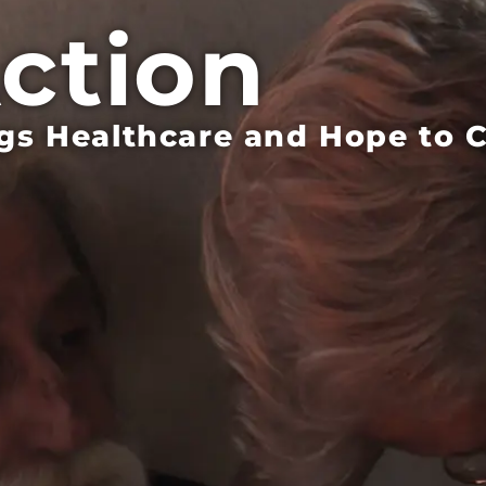
Action
s Healthcare and Hope to Co