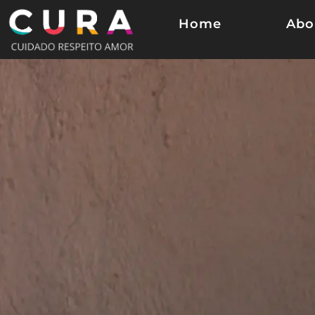
Home
Abo