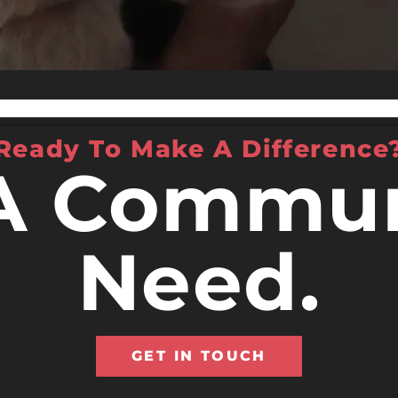
Ready To Make A Difference
A Commun
Need.
GET IN TOUCH