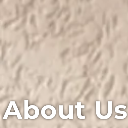
About Us