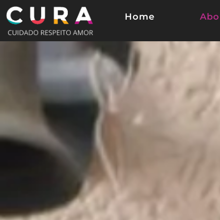
Home
Abo