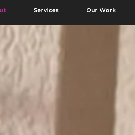
ut
Services
Our Work