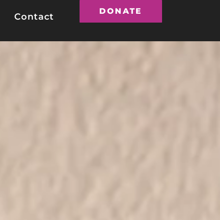
DONATE
Contact